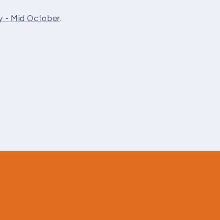
y - Mid October
.