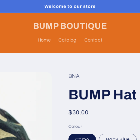
Welcome to our store
BUMP BOUTIQUE
Home
Catalog
Contact
BNA
BUMP Hat
Regular
$30.00
price
Colour
Camo
Baby Blue