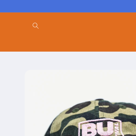
Skip to
content
Skip to
product
information