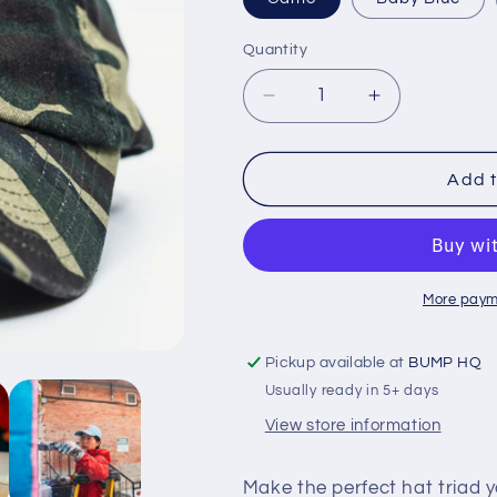
Quantity
Decrease
Increase
quantity
quantity
for
for
BUMP
BUMP
Add t
Hat
Hat
More paym
Pickup available at
BUMP HQ
Usually ready in 5+ days
View store information
Make the perfect hat triad y