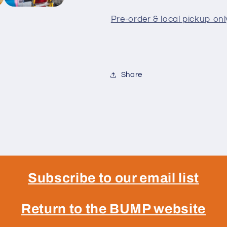
Pre-order & local pickup onl
Share
Subscribe to our email list
Return to the BUMP website