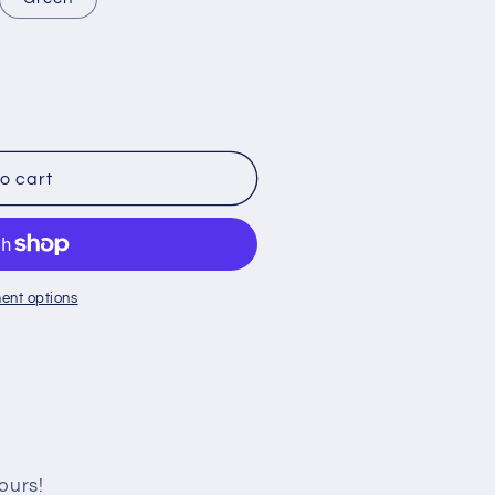
o cart
ent options
ours!